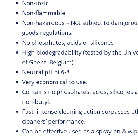
Non-toxic
Non-flammable
Non-hazardous – Not subject to dangerou
goods regulations.
No phosphates, acids or silicones
High biodegradability (tested by the Unive
of Ghent, Belgium)
Neutral pH of 6-8
Very economical to use.
Contains no phosphates, acids, silicones a
non-butyl.
Fast, intense cleaning action surpasses o
cleaners’ performance.
Can be effective used as a spray-on & wip