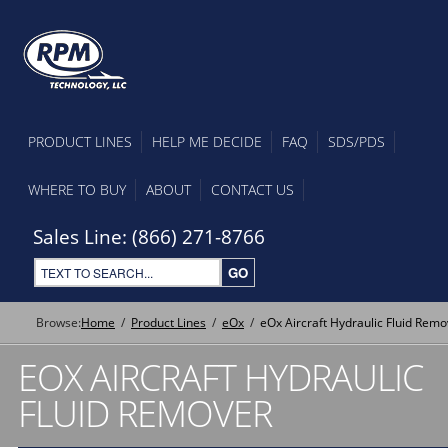
PRODUCT LINES
HELP ME DECIDE
FAQ
SDS/PDS
WHERE TO BUY
ABOUT
CONTACT US
Sales Line: (866) 271-8766
Browse:
Home
Product Lines
eOx
eOx Aircraft Hydraulic Fluid Remo
EOX AIRCRAFT HYDRAULIC
FLUID REMOVER