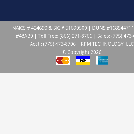
NAICS # 424690 & SIC # 51690500 | DUNS #16854471
#48AB0 | Toll Free: (866) 271-8766 | Sales: (775) 473
Acct.: (775) 473-8706 | RPM TECHNOLOGY, LLC
© Copyright 2026