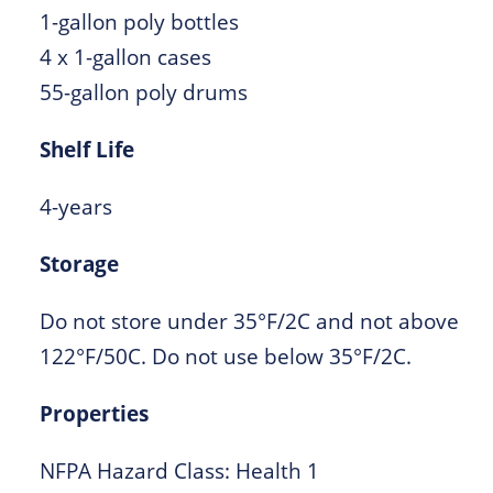
1-gallon poly bottles
4 x 1-gallon cases
55-gallon poly drums
Shelf Life
4-years
Storage
Do not store under 35°F/2C and not above
122°F/50C. Do not use below 35°F/2C.
Properties
NFPA Hazard Class: Health 1