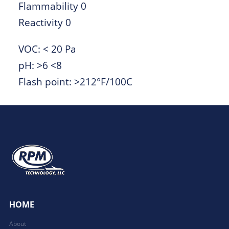
Flammability 0
Reactivity 0
VOC: < 20 Pa
pH: >6 <8
Flash point: >212°F/100C
HOME
About