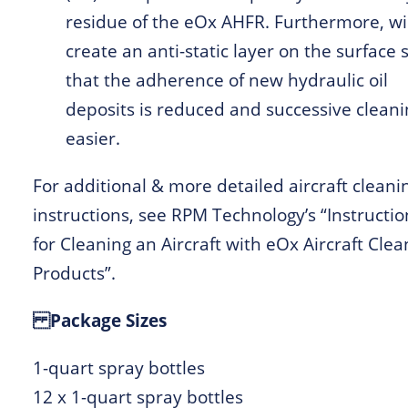
residue of the eOx AHFR. Furthermore, wil
create an anti-static layer on the surface 
that the adherence of new hydraulic oil
deposits is reduced and successive cleani
easier.
For additional & more detailed aircraft cleani
instructions, see RPM Technology’s “Instructio
for Cleaning an Aircraft with eOx Aircraft Clea
Products”.
Package Sizes
1-quart spray bottles
12 x 1-quart spray bottles